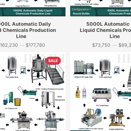
00L Automatic Daily
5000L Automatic 
d Chemicals Production
Liquid Chemicals Pr
Line
Line
162,230
—
$177,780
$73,750
—
$89,
rice
Price
SALE