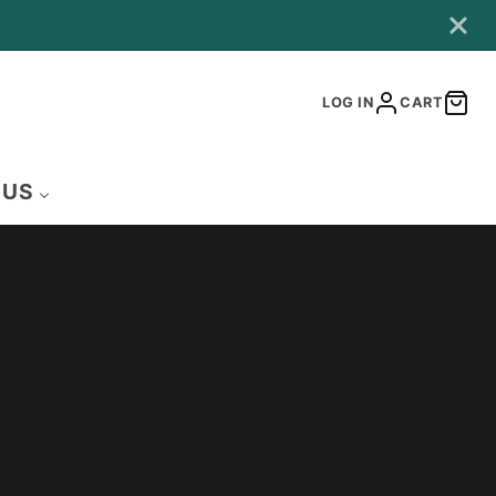
LOG IN
CART
 US