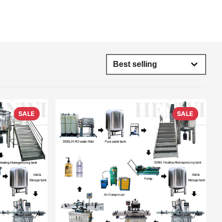
SALE
SALE