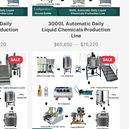
Daily
3000L Automatic Daily
oduction
Liquid Chemicals Production
Line
320
$60,650
—
$76,220
Price
SALE
SALE