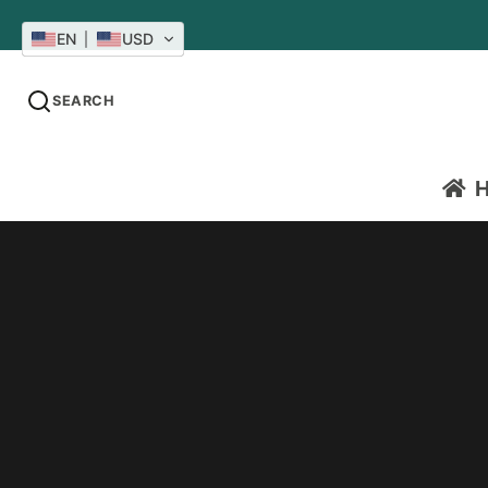
EN
USD
SEARCH