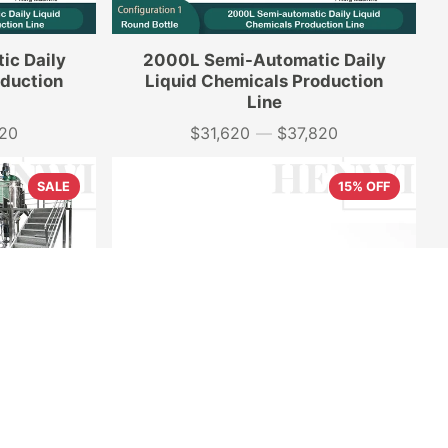
ic Daily
2000L Semi-Automatic Daily
oduction
Liquid Chemicals Production
Line
520
$31,620
—
$37,820
Price
SALE
15% OFF