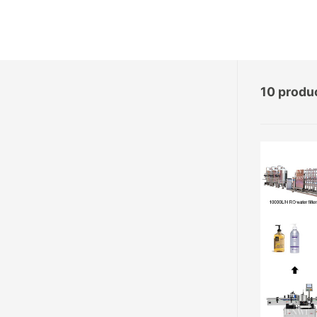
10 produ