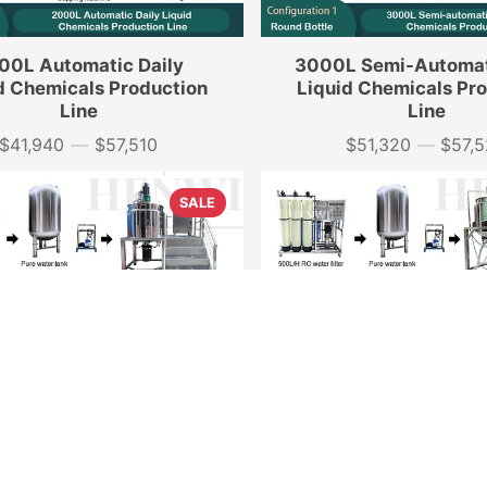
00L Automatic Daily
3000L Semi-Automat
d Chemicals Production
Liquid Chemicals Pr
Line
Line
$41,940
—
$57,510
$51,320
—
$57,
Price
Price
SALE