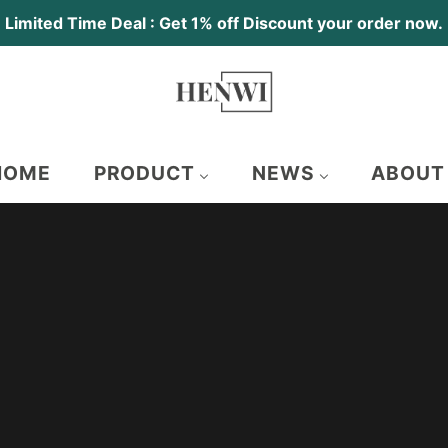
Limited Time Deal : Get 1% off Discount your order now.
HOME
PRODUCT
NEWS
ABOUT