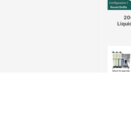
20
Liqui