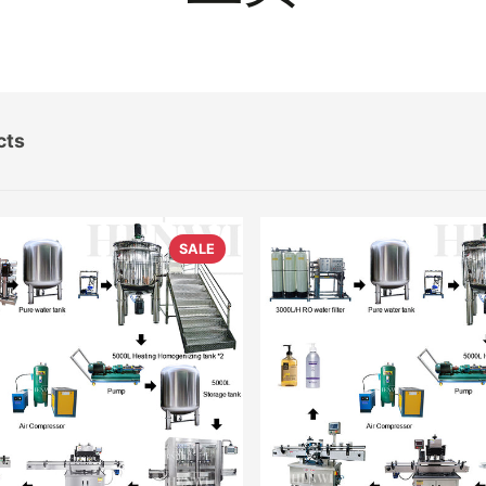
cts
SALE