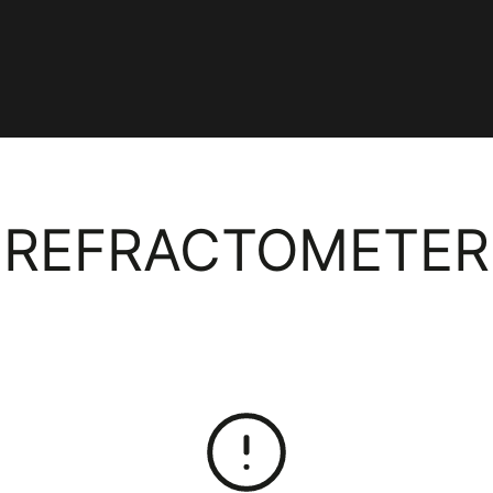
COLLECTION:
REFRACTOMETER