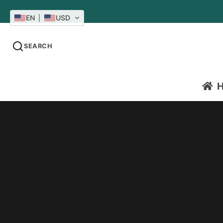
EN
USD
SEARCH