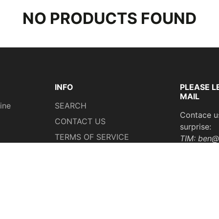
NO PRODUCTS FOUND
INFO
PLEASE L
MAIL
ine
SEARCH
Contace u
CONTACT US
surprise:
TERMS OF SERVICE
TIM: ben@
REFUND POLICY
Whatsapp
SHIPPING POLICY
18218018
PRIVACY POLICY
ng
Your Privacy Choices