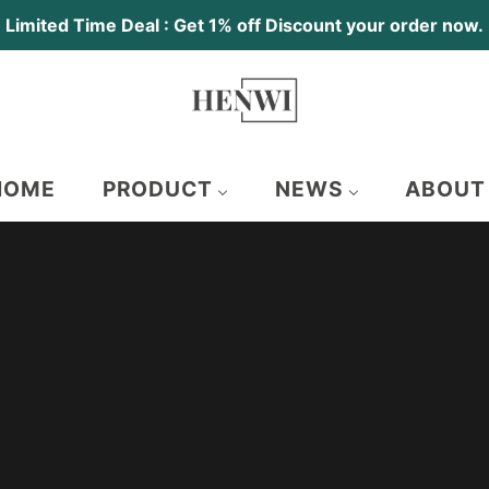
Limited Time Deal : Get 1% off Discount your order now.
HOME
PRODUCT
NEWS
ABOUT