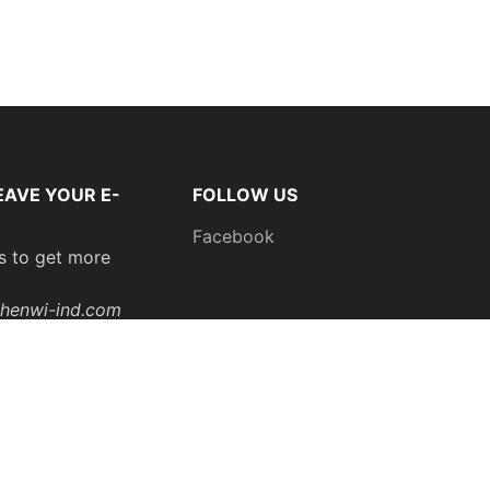
EAVE YOUR E-
FOLLOW US
Facebook
s to get more
henwi-ind.com
: 0086
200
Subscribe