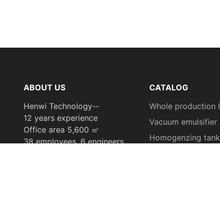
ABOUT US
CATALOG
Henwi Technology--
Whole production l
12 years experience
Vacuum emulsifier
Office area 5,600 ㎡
Homogenzing tank
38 employees, 6 engineers
Filling machine
offer ODM or OEM
Capping machine
Labeling machine
Tube filling & seali