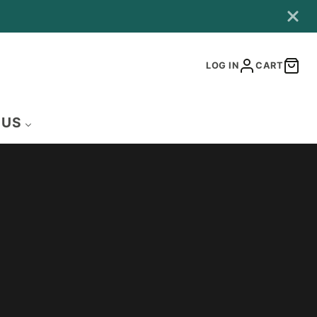
LOG IN
CART
 US