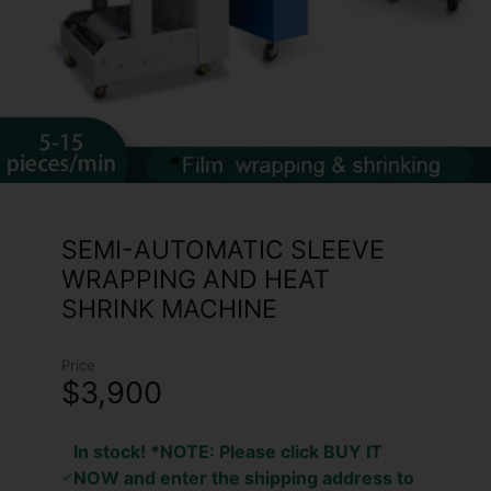
SEMI-AUTOMATIC SLEEVE
WRAPPING AND HEAT
SHRINK MACHINE
Price
$3,900
In stock! *NOTE: Please click BUY IT
NOW and enter the shipping address to