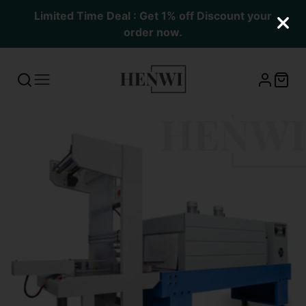
Limited Time Deal : Get 1% off Discount your
order now.