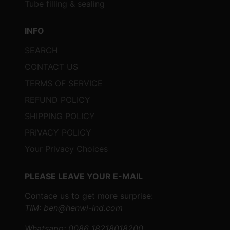
Tube filling & sealing
temperature and conveyor speed can
be adjusted to achieve optimal
INFO
shrinking results.
SEARCH
Max and Min Packing Sizes
:
CONTACT US
Max Packing Size
: Up to 450mm
TERMS OF SERVICE
(L) x 270mm (W) x 330mm (H),
REFUND POLICY
accommodating a wide range of
product dimensions.
SHIPPING POLICY
Min Packing Size
: As small as
PRIVACY POLICY
250mm (L) x 60mm (W) x 140mm
Your Privacy Choices
(H), suitable for compact items.
Voltage and Power
:
PLEASE LEAVE YOUR E-MAIL
Wrapper Voltage
: 220V/50HZ
Contace us to get more surprise:
(customizable to different
TIM: ben@henwi-ind.com
specifications).
Whatsapp: 0086 18218018200
Wrapper Power
: 1.6KW.