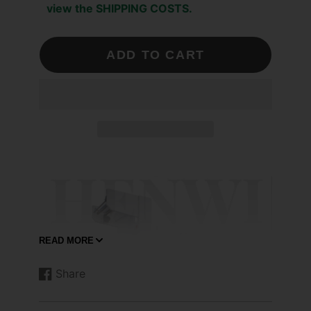
view the SHIPPING COSTS.
ADD TO CART
READ MORE
Share
Share
Opens
on
in