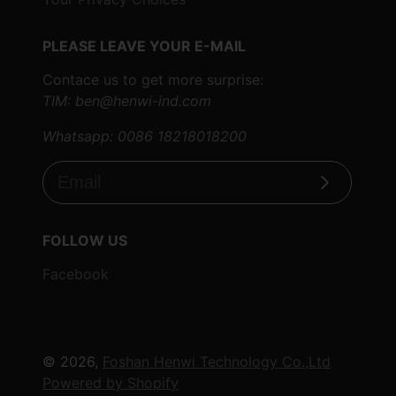
PLEASE LEAVE YOUR E-MAIL
Contace us to get more surprise:
TIM: ben@henwi-ind.com
Whatsapp: 0086 18218018200
Subscribe
FOLLOW US
Facebook
© 2026,
Foshan Henwi Technology Co.,Ltd
Powered by Shopify