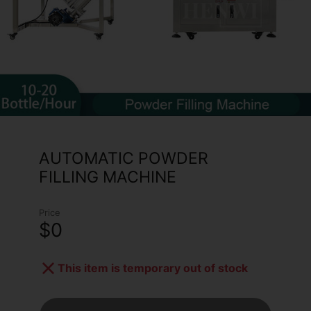
AUTOMATIC POWDER
FILLING MACHINE
Price
$0
This item is temporary out of stock