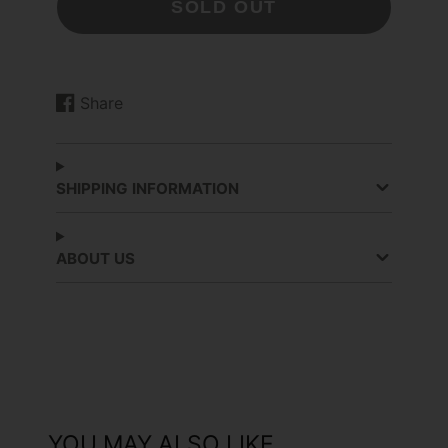
SOLD OUT
Share
Share
Opens
on
in
Facebook
a
new
SHIPPING INFORMATION
window.
ABOUT US
YOU MAY ALSO LIKE