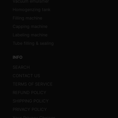
Vacuum emulsifier
Homogenzing tank
Filling machine
Capping machine
Labeling machine
Tube filling & sealing
INFO
SEARCH
CONTACT US
TERMS OF SERVICE
REFUND POLICY
SHIPPING POLICY
PRIVACY POLICY
Your Privacy Choices