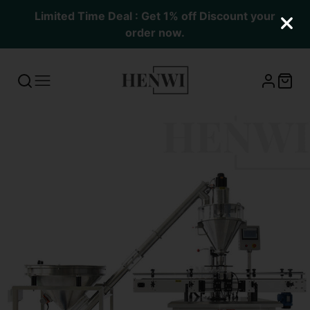
Limited Time Deal : Get 1% off Discount your
order now.