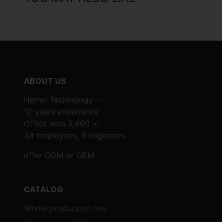
ABOUT US
Henwi Technology--
12 years experience
Office area 5,600 ㎡
38 employees, 6 engineers
offer ODM or OEM
CATALOG
Whole production line